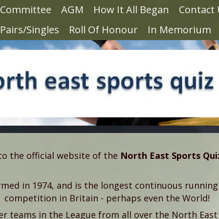
Committee
AGM
How It All Began
Contact
Pairs/Singles
Roll Of Honour
In Memorium
 the official website of the
North East Sports Qu
med in 1974, and is the longest continuous running
competition in Britain - perhaps even the World!
 teams in the League from all over the North East