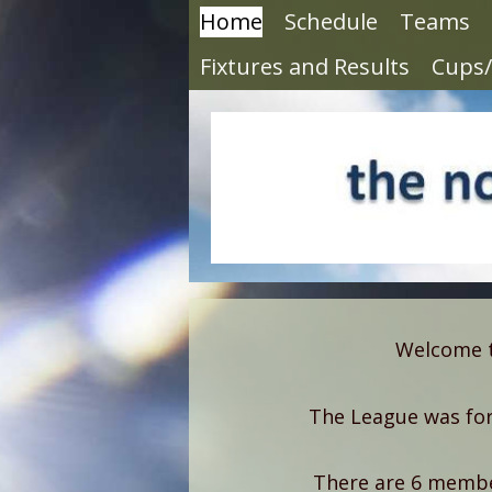
Home
Schedule
Teams
Fixtures and Results
Cups/
Welcome to
The League was for
There are 6 member