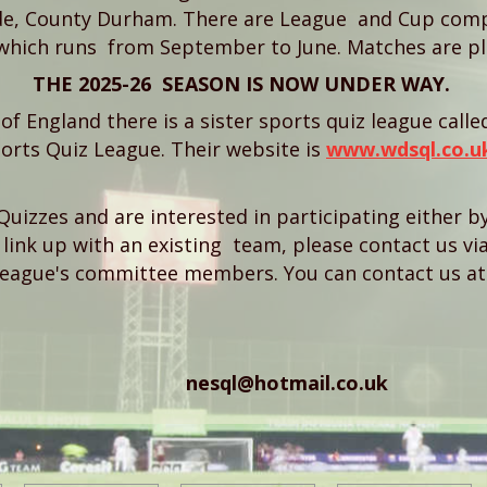
e, County Durham. There are League and Cup compe
which runs from September to June. Matches are pl
THE 2025-26 SEASON IS NOW UNDER WAY.
h of England there is a sister sports quiz league call
orts Quiz League. Their website is
www.wdsql.co.u
Quizzes and are interested in participating either 
link up with an existing team, please contact us via
League's committee members. You can contact us at 
nesql@hotmail.co.uk