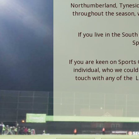
Northumberland, Tynesid
throughout the season, 
If you live in the Sout
Sp
If you are keen on Sports 
individual, who we could 
touch with any of the 