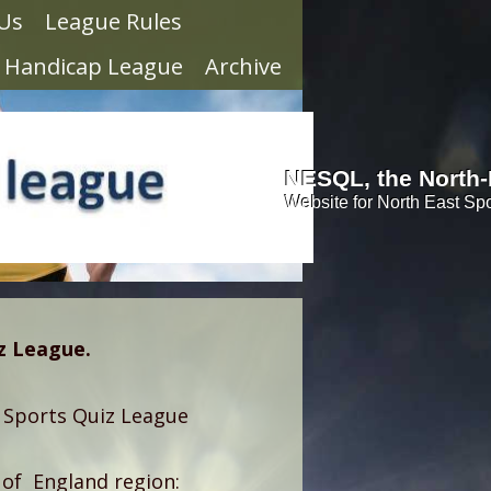
 Us
League Rules
Handicap League
Archive
NESQL, the North-
Website for North East Sp
iz League.
 Sports Quiz League
 of England region: