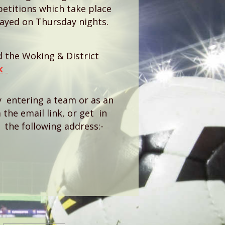
titions which take place
ayed on Thursday nights.
ed the Woking & District
k
by entering a team or as an
 the email link, or get in
the following address:-