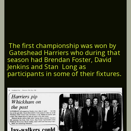
The first championship was won by
Gateshead Harriers who during that
season had Brendan Foster, David
Jenkins and Stan Long as
participants in some of their fixtures.