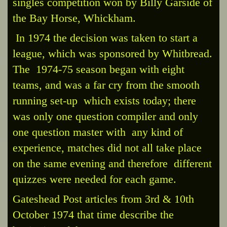
singles competition won by Billy Garside of
the Bay Horse, Whickham.
In 1974 the decision was taken to start a
league, which was sponsored by Whitbread.
The 1974-75 season began with eight
teams, and was a far cry from the smooth
running set-up which exists today; there
was only one question compiler and only
one question master with any kind of
experience, matches did not all take place
on the same evening and therefore different
quizzes were needed for each game.
Gateshead Post articles from 3rd & 10th
October 1974 that time describe the