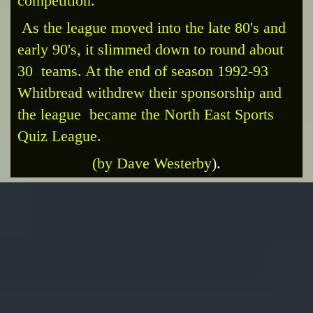
competition.
As the league moved into the late 80's and
early 90's, it slimmed down to round about
30 teams. At the end of season 1992-93
Whitbread withdrew their sponsorship and
the league became the North East Sports
Quiz League.
(by Dave West
erby
).