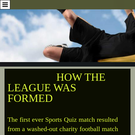
HOW THE
LEAGUE WAS
FORMED
The first ever Sports Quiz match resulted
from a washed-out charity football match