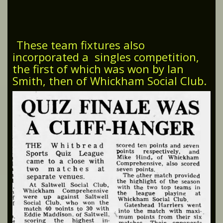
These team fixtures also
incorporated a singles competition,
the first of which was won by Ian
Smith, then of Whickham Social Club.