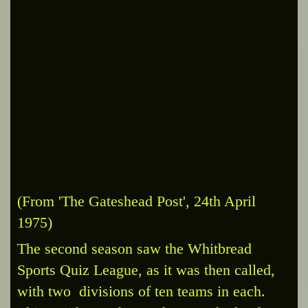
(From 'The Gateshead Post', 24th April
1975)
The second season saw the Whitbread
Sports Quiz League, as it was then called,
with two divisions of ten teams in each.