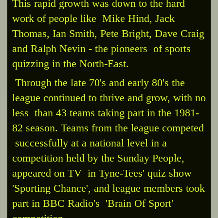
This rapid growth was down to the hard
work of people like Mike Hind, Jack
Thomas, Ian Smith, Pete Bright, Dave Craig
and Ralph Nevin - the pioneers of sports
quizzing in the North-East.
Through the late 70's and early 80's the
league continued to thrive and grow, with no
less than 43 teams taking part in the 1981-
82 season. Teams from the league competed
successfully at a national level in a
competition held by the Sunday People,
appeared on TV in Tyne-Tees' quiz show
'Sporting Chance', and league members took
part in BBC Radio's 'Brain Of Sport'