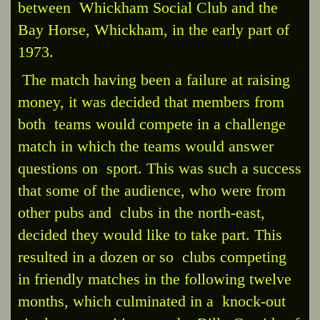
between Whickham Social Club and the
Bay Horse, Whickham, in the early part of
1973.
The match having been a failure at raising
money, it was decided that members from
both teams would compete in a challenge
match in which the teams would answer
questions on sport. This was such a success
that some of the audience, who were from
other pubs and clubs in the north-east,
decided they would like to take part. This
resulted in a dozen or so clubs competing
in friendly matches in the following twelve
months, which culminated in a knock-out