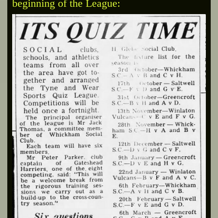
beginning of the League: