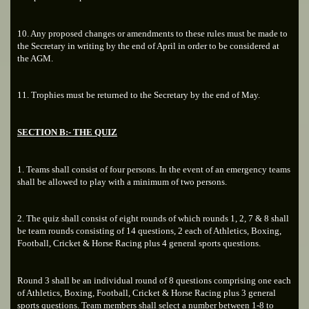
10. Any proposed changes or amendments to these rules must be made to
the Secretary in writing by the end of April in order to be considered at
the AGM.
11. Trophies must be returned to the Secretary by the end of May.
SECTION B:- THE QUIZ
1. Teams shall consist of four persons. In the event of an emergency teams
shall be allowed to play with a minimum of two persons.
2. The quiz shall consist of eight rounds of which rounds 1, 2, 7 & 8 shall
be team rounds consisting of 14 questions, 2 each of Athletics, Boxing,
Football, Cricket & Horse Racing plus 4 general sports questions.
Round 3 shall be an individual round of 8 questions comprising one each
of Athletics, Boxing, Football, Cricket & Horse Racing plus 3 general
sports questions. Team members shall select a number between 1-8 to