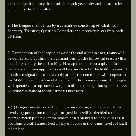
extra competition they deem suitable each year, rules and format to be
decided by the Committee.
2. The League shall be run by a committee consisting of: Chairman,
Secretary, Treasurer, Question Compilers and representatives from each
division.
3. Composition of the league: towards the end of the season, teams will
be contacted to confirm their commitment for the following season - this
must be given by the end of May. New applicants must apply to the
Secretary and their application will be considered at the AGM. In view of
possible resignations or new applications, the committee will propose to
the AGM the composition of divisions for the coming season. The league
will operate a one-up, one-down promotion and relegation system unless
withdrawals make other adjustments necessary.
4 (a) League positions are decided on points won; in the event of a tie
involving promotion or relegation, positions will be decided on the
average match points over the season based on head-to-head quizzes. If
positions are still unresolved a play-off between the teams involved shall
take place.