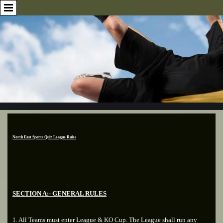
North East Sports Quiz League Rules
SECTION A:- GENERAL RULES
1. All Teams must enter League & KO Cup. The League shall run any