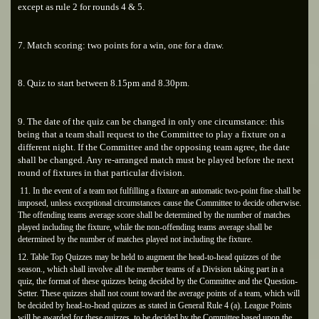
except as rule 2 for rounds 4 & 5.
7. Match scoring: two points for a win, one for a draw.
8. Quiz to start between 8.15pm and 8.30pm.
9. The date of the quiz can be changed in only one circumstance: this
being that a team shall request to the Committee to play a fixture on a
different night. If the Committee and the opposing team agree, the date
shall be changed. Any re-arranged match must be played before the next
round of fixtures in that particular division.
11. In the event of a team not fulfilling a fixture an automatic two-point fine shall be
imposed, unless exceptional circumstances cause the Committee to decide otherwise.
The offending teams average score shall be determined by the number of matches
played including the fixture, while the non-offending teams average shall be
determined by the number of matches played not including the fixture.
12. Table Top Quizzes may be held to augment the head-to-head quizzes of the
season., which shall involve all the member teams of a Division taking part in a
quiz, the format of these quizzes being decided by the Committee and the Question-
Setter. These quizzes shall not count toward the average points of a team, which will
be decided by head-to-head quizzes as stated in General Rule 4 (a). League Points
will be awarded for these quizzes, to be decided by the Committee based upon the