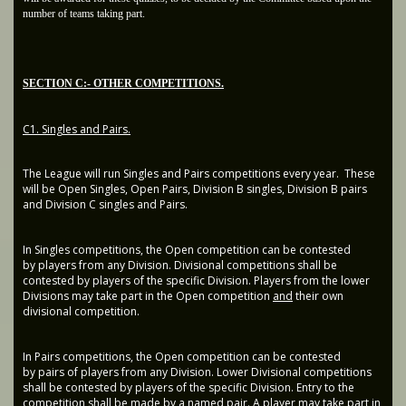
number of teams taking part.
SECTION C:- OTHER COMPETITIONS.
C1. Singles and Pairs.
The League will run Singles and Pairs competitions every year. These
will be Open Singles, Open Pairs, Division B singles, Division B pairs
and Division C singles and Pairs.
In Singles competitions, the Open competition can be contested
by players from any Division. Divisional competitions shall be
contested by players of the specific Division. Players from the lower
Divisions may take part in the Open competition
and
their own
divisional competition.
In Pairs competitions, the Open competition can be contested
by pairs of players from any Division. Lower Divisional competitions
shall be contested by players of the specific Division. Entry to the
competition shall be made by a named pair. A player may take part in