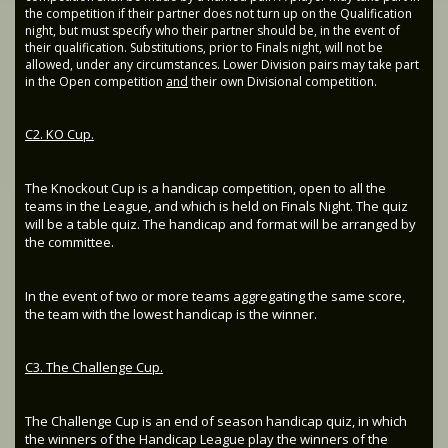
the competition if their partner does not turn up on the Qualification
night, but must specify who their partner should be, in the event of
their qualification. Substitutions, prior to Finals night, will not be
allowed, under any circumstances. Lower Division pairs may take part
in the Open competition
and
their own Divisional competition.
C2. KO Cup.
The Knockout Cup is a handicap competition, open to all the
teams in the League, and which is held on Finals Night. The quiz
will be a table quiz. The handicap and format will be arranged by
the committee.
In the event of two or more teams aggregating the same score,
the team with the lowest handicap is the winner.
C3. The Challenge Cup.
The Challenge Cup is an end of season handicap quiz, in which
the winners of the Handicap League play the winners of the