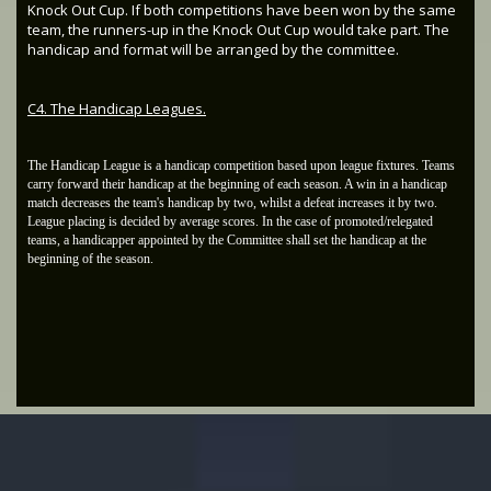
Knock Out Cup. If both competitions have been won by the same
team, the runners-up in the Knock Out Cup would take part. The
handicap and format will be arranged by the committee.
C4. The Handicap Leagues.
The Handicap League is a handicap competition based upon league fixtures. Teams
carry forward their handicap at the beginning of each season. A win in a handicap
match decreases the team's handicap by two, whilst a defeat increases it by two.
League placing is decided by average scores. In the case of promoted/relegated
teams, a handicapper appointed by the Committee shall set the handicap at the
beginning of the season.